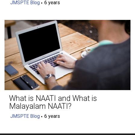
JMSPTE Blog
6 years
What is NAATI and What is
Malayalam NAATI?
JMSPTE Blog
6 years