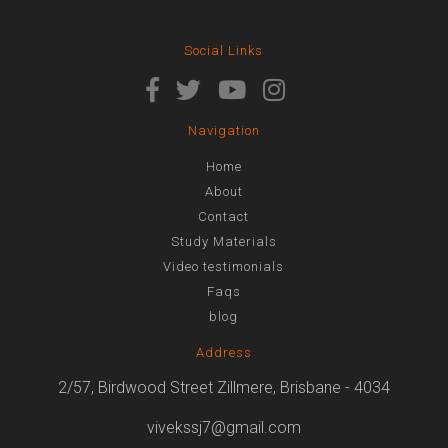
Social Links
Navigation
Home
About
Contact
Study Materials
Video testimonials
Faqs
blog
Address
2/57, Birdwood Street Zillmere, Brisbane - 4034
vivekssj7@gmail.com