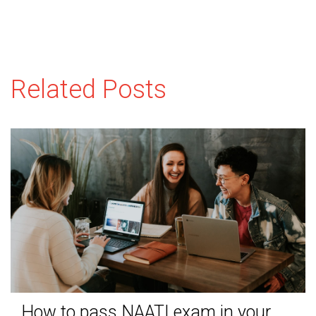
Related Posts
How to pass NAATI exam in your