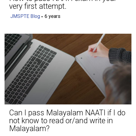
very first attempt.
JMSPTE Blog
6 years
Can I pass Malayalam NAATI if I do
not know to read or/and write in
Malayalam?