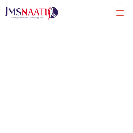
Published by
8 months
Request from enroll now form
section