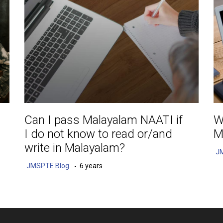
Can I pass Malayalam NAATI if
W
I do not know to read or/and
M
write in Malayalam?
J
JMSPTE Blog
6 years