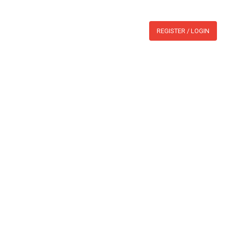
WHATSAPP:
BLOG
REGISTER / LOGIN
section