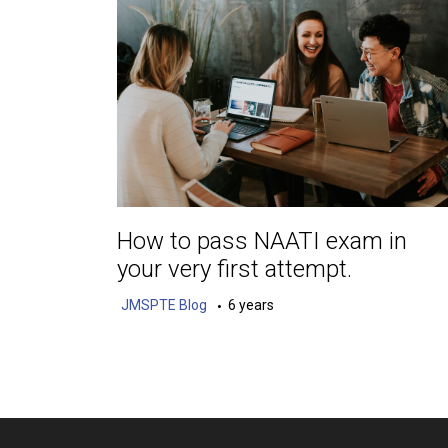
How to pass NAATI exam in
your very first attempt.
JMSPTE Blog
6 years