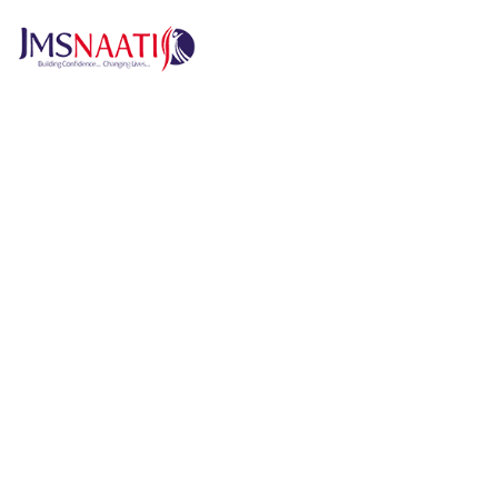
H
Published by
5 months
Request from