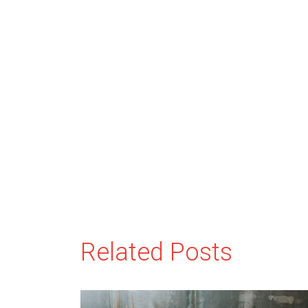
Related Posts