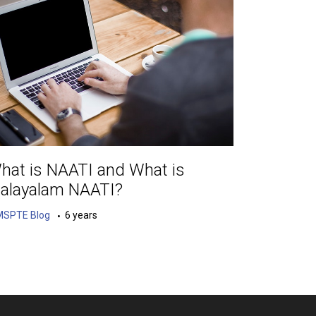
hat is NAATI and What is
alayalam NAATI?
MSPTE Blog
6 years