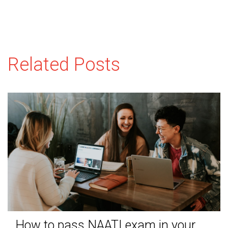
Related Posts
How to pass NAATI exam in your