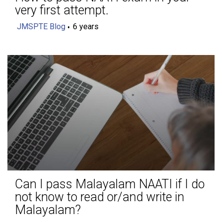
very first attempt.
JMSPTE Blog
6 years
Can I pass Malayalam NAATI if I do
not know to read or/and write in
Malayalam?