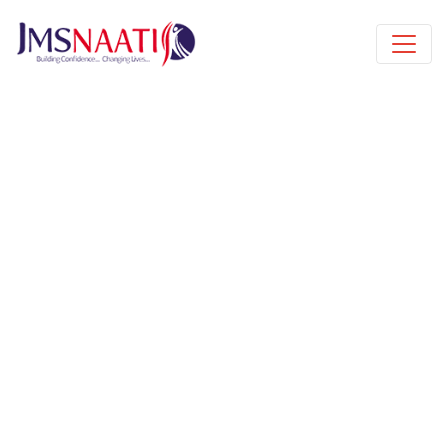
Published by
5 months
Request from enroll now form
section