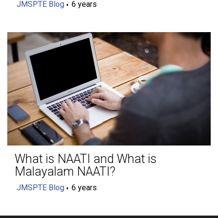
JMSPTE Blog
6 years
What is NAATI and What is
Malayalam NAATI?
JMSPTE Blog
6 years