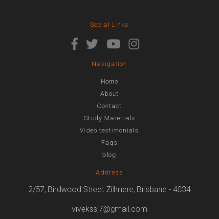
Social Links
Navigation
Home
About
Contact
Study Materials
Video testimonials
Faqs
blog
Address
2/57, Birdwood Street Zillmere, Brisbane - 4034
vivekssj7@gmail.com