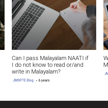
Can I pass Malayalam NAATI if
W
I do not know to read or/and
M
write in Malayalam?
J
JMSPTE Blog
6 years