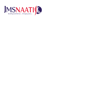
H
Published by
6 months
Request from