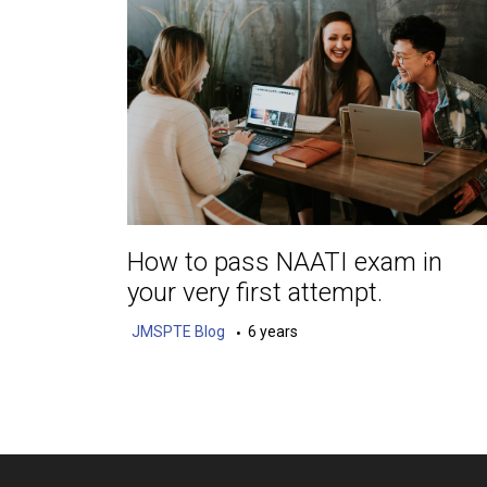
How to pass NAATI exam in
your very first attempt.
JMSPTE Blog
6 years