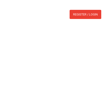
WHATSAPP:
BLOG
REGISTER / LOGIN
section