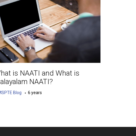
hat is NAATI and What is
alayalam NAATI?
MSPTE Blog
6 years