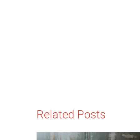
Related Posts