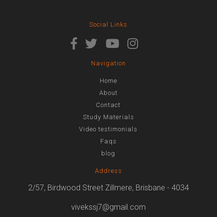
Social Links
Navigation
Home
About
Contact
Study Materials
Video testimonials
Faqs
blog
Address
2/57, Birdwood Street Zillmere, Brisbane - 4034
vivekssj7@gmail.com