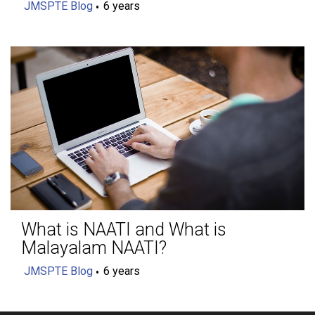
JMSPTE Blog
6 years
What is NAATI and What is
Malayalam NAATI?
JMSPTE Blog
6 years