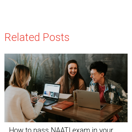
Related Posts
How to pass NAATI exam in your