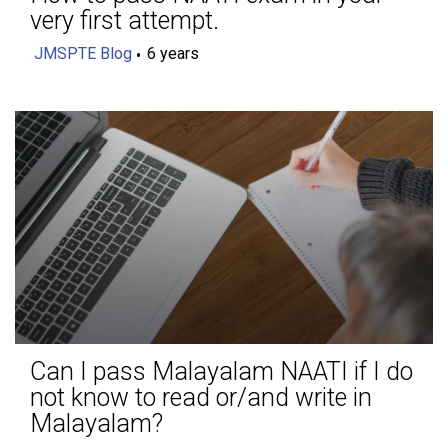
very first attempt.
JMSPTE Blog
6 years
Can I pass Malayalam NAATI if I do
not know to read or/and write in
Malayalam?