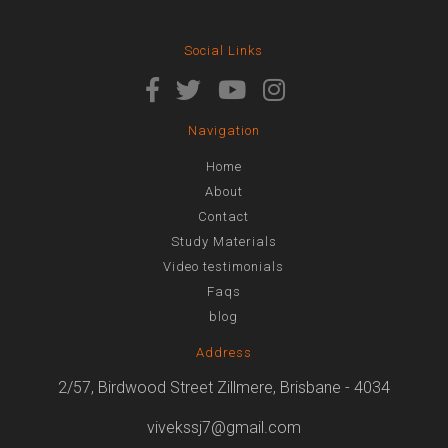
Social Links
Navigation
Home
About
Contact
Study Materials
Video testimonials
Faqs
blog
Address
2/57, Birdwood Street Zillmere, Brisbane - 4034
vivekssj7@gmail.com