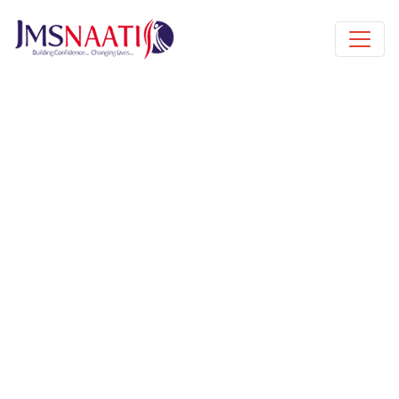
Published by
6 years
Book a free class request