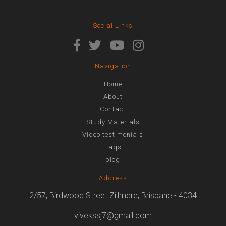
Social Links
Navigation
Home
About
Contact
Study Materials
Video testimonials
Faqs
blog
Address
2/57, Birdwood Street Zillmere, Brisbane - 4034
vivekssj7@gmail.com