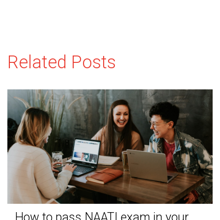
Related Posts
How to pass NAATI exam in your