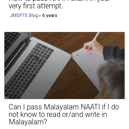
very first attempt.
JMSPTE Blog
6 years
Can I pass Malayalam NAATI if I do
not know to read or/and write in
Malayalam?