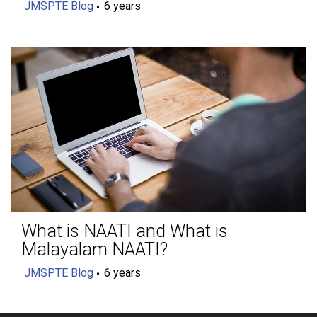
JMSPTE Blog
6 years
What is NAATI and What is
Malayalam NAATI?
JMSPTE Blog
6 years