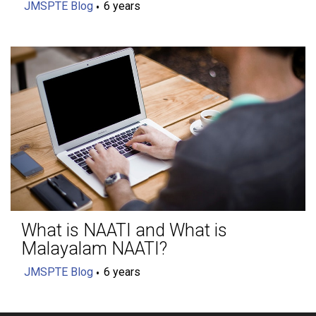
JMSPTE Blog
6 years
What is NAATI and What is
Malayalam NAATI?
JMSPTE Blog
6 years