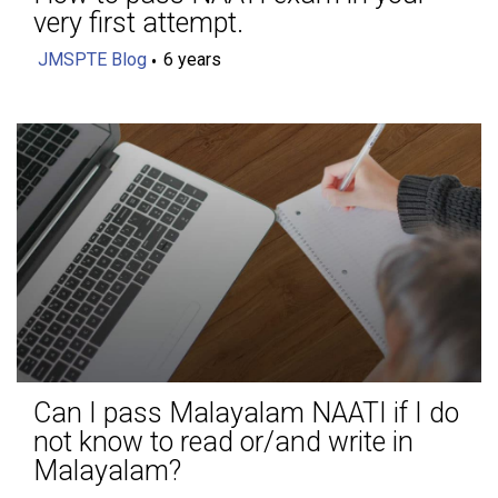
very first attempt.
JMSPTE Blog
6 years
Can I pass Malayalam NAATI if I do
not know to read or/and write in
Malayalam?