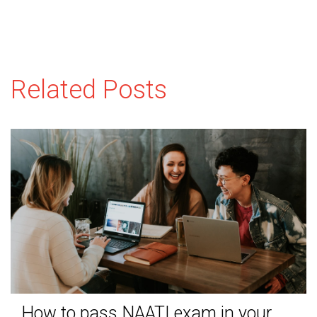
Related Posts
How to pass NAATI exam in your