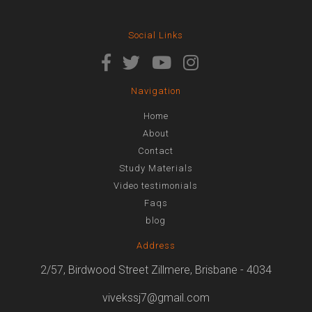
Social Links
Navigation
Home
About
Contact
Study Materials
Video testimonials
Faqs
blog
Address
2/57, Birdwood Street Zillmere, Brisbane - 4034
vivekssj7@gmail.com