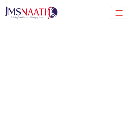
Published by
6 years
Book a free class request