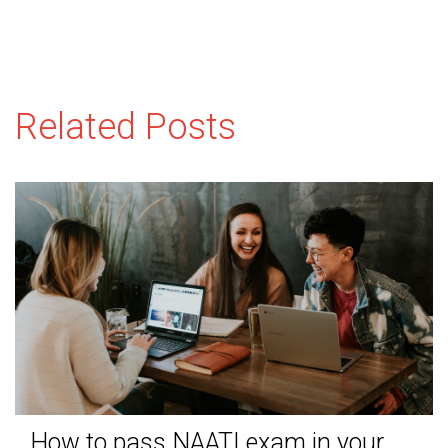
Related Posts
How to pass NAATI exam in your