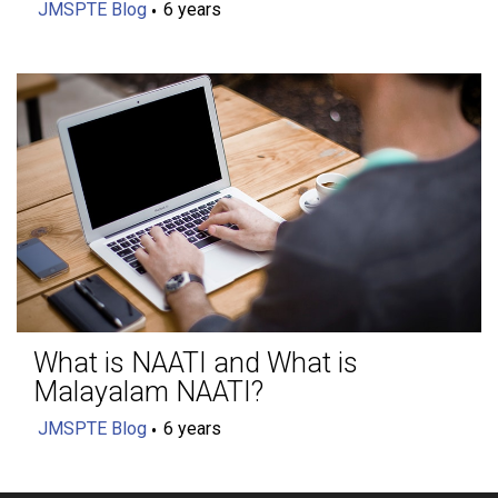
JMSPTE Blog
6 years
What is NAATI and What is
Malayalam NAATI?
JMSPTE Blog
6 years