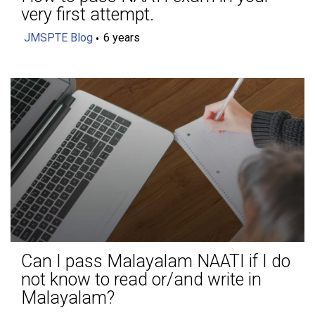
very first attempt.
JMSPTE Blog
6 years
Can I pass Malayalam NAATI if I do
not know to read or/and write in
Malayalam?