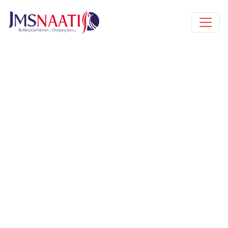
Published by
3 years
Book a free class request