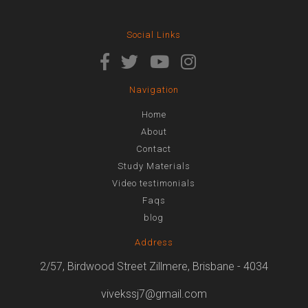
Social Links
Navigation
Home
About
Contact
Study Materials
Video testimonials
Faqs
blog
Address
2/57, Birdwood Street Zillmere, Brisbane - 4034
vivekssj7@gmail.com