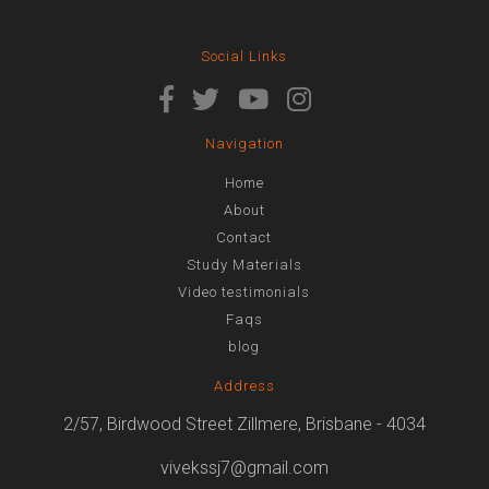
Social Links
Navigation
Home
About
Contact
Study Materials
Video testimonials
Faqs
blog
Address
2/57, Birdwood Street Zillmere, Brisbane - 4034
vivekssj7@gmail.com