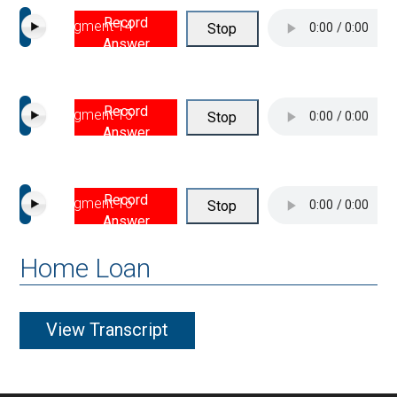
Record
Segment 14
Stop
Answer
Record
Segment 15
Stop
Answer
Record
Segment 16
Stop
Answer
Home Loan
View Transcript