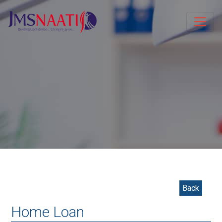
Back
Home Loan