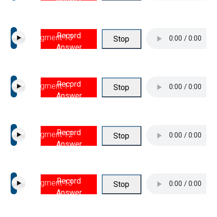
Record
Segment 10
Stop
Answer
Record
Segment 11
Stop
Answer
Record
Segment 12
Stop
Answer
Record
Segment 13
Stop
Answer