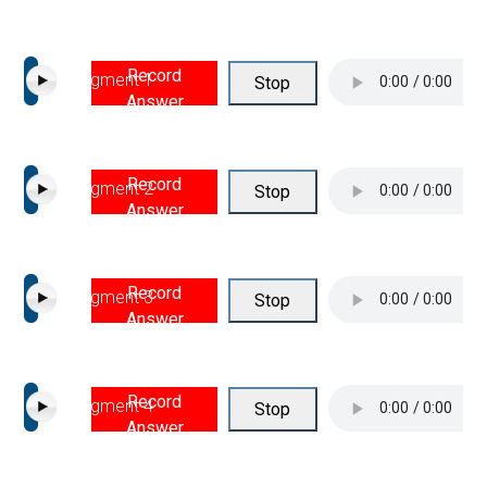
Record
Segment 1
Stop
Answer
Record
Segment 2
Stop
Answer
Record
Segment 3
Stop
Answer
Record
Segment 4
Stop
Answer