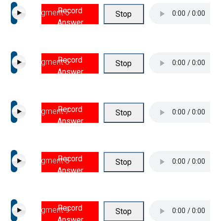
Record
Segment 5
Stop
Answer
Record
Segment 6
Stop
Answer
Record
Segment 7
Stop
Answer
Record
Segment 8
Stop
Answer
Record
Segment 9
Stop
Answer