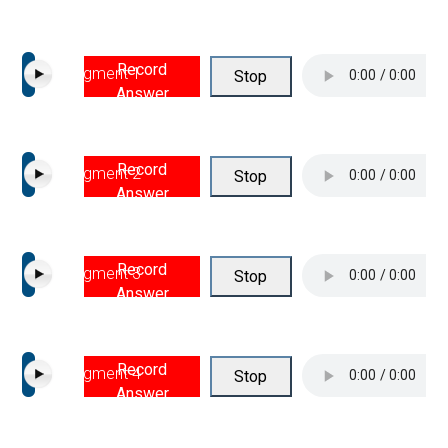
Record
Segment 1
Stop
Answer
Record
Segment 2
Stop
Answer
Record
Segment 3
Stop
Answer
Record
Segment 4
Stop
Answer