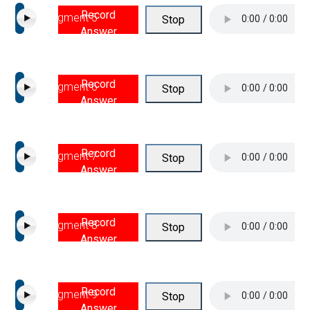
Record
Segment 5
Stop
Answer
Record
Segment 6
Stop
Answer
Record
Segment 7
Stop
Answer
Record
Segment 8
Stop
Answer
Record
Segment 9
Stop
Answer