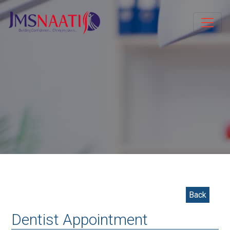
Back
Dentist Appointment