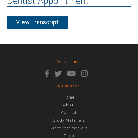
Dentist Appointment
View Transcript
Social Links
Navigation
Home
About
Contact
Study Materials
Video testimonials
Faqs