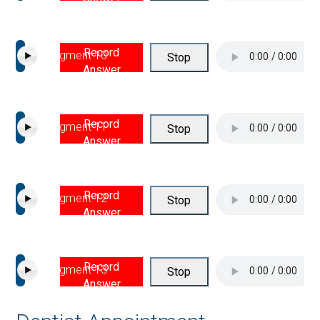
Record
Segment 10
Stop
Answer
Record
Segment 11
Stop
Answer
Record
Segment 12
Stop
Answer
Record
Segment 13
Stop
Answer