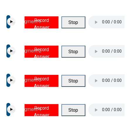
Record
Segment 1
Stop
Answer
Record
Segment 2
Stop
Answer
Record
Segment 3
Stop
Answer
Record
Segment 4
Stop
Answer