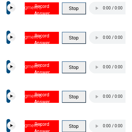
Record
Segment 5
Stop
Answer
Record
Segment 6
Stop
Answer
Record
Segment 7
Stop
Answer
Record
Segment 8
Stop
Answer
Record
Segment 9
Stop
Answer