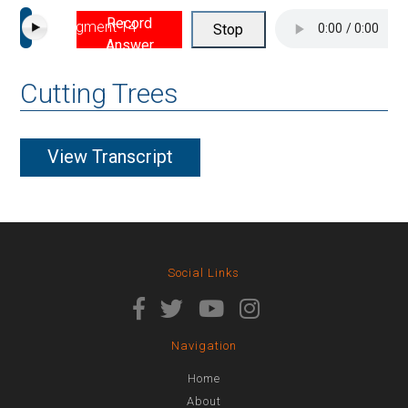
Record
Segment 14
Stop
Answer
Cutting Trees
View Transcript
Social Links
Navigation
Home
About