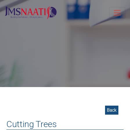
Back
Cutting Trees