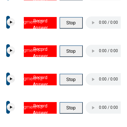
Record
Segment 10
Stop
Answer
Record
Segment 11
Stop
Answer
Record
Segment 12
Stop
Answer
Record
Segment 13
Stop
Answer