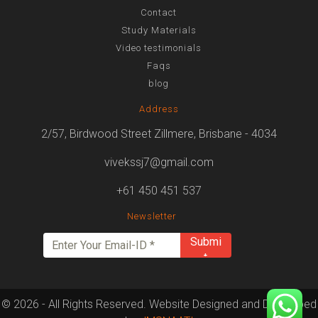
Contact
Study Materials
Video testimonials
Faqs
blog
Address
2/57, Birdwood Street Zillmere, Brisbane - 4034
vivekssj7@gmail.com
+61 450 451 537
Newsletter
© 2026 - All Rights Reserved. Website Designed and Developed