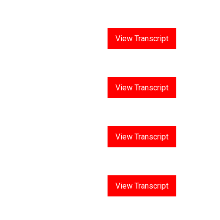
Answer 10
View Transcript
Answer 11
View Transcript
Answer 12
View Transcript
Answer 13
View Transcript