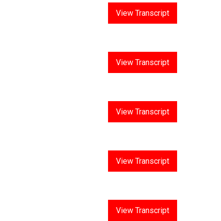
Answer 5
View Transcript
Answer 6
View Transcript
Answer 7
View Transcript
Answer 8
View Transcript
Answer 9
View Transcript