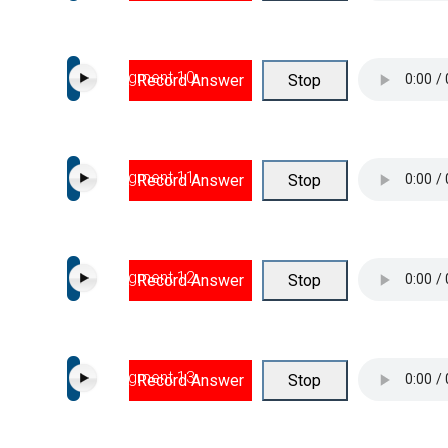
Segment 10
Record Answer
Stop
Segment 11
Record Answer
Stop
Segment 12
Record Answer
Stop
Segment 13
Record Answer
Stop