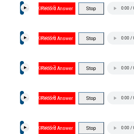
Segment 5
Record Answer
Stop
Segment 6
Record Answer
Stop
Segment 7
Record Answer
Stop
Segment 8
Record Answer
Stop
Segment 9
Record Answer
Stop