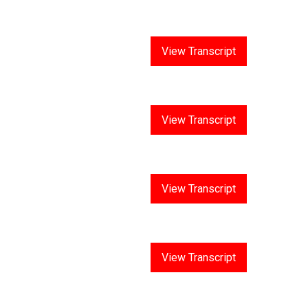
Answer 1
View Transcript
Answer 2
View Transcript
Answer 3
View Transcript
Answer 4
View Transcript