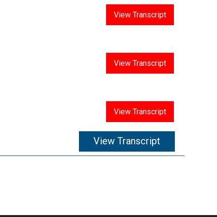
Answer 14
View Transcript
Answer 15
View Transcript
Answer 16
View Transcript
View Transcript