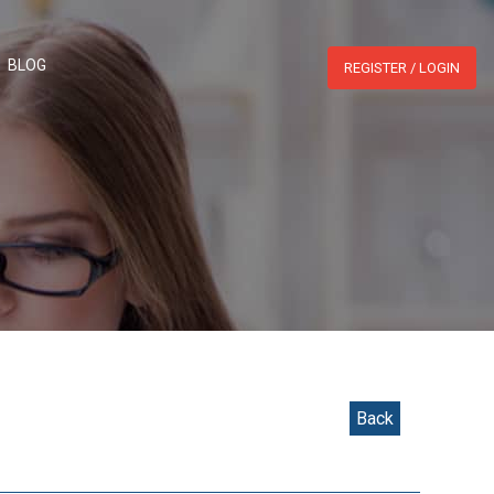
WHATSAPP:
BLOG
REGISTER / LOGIN
Back