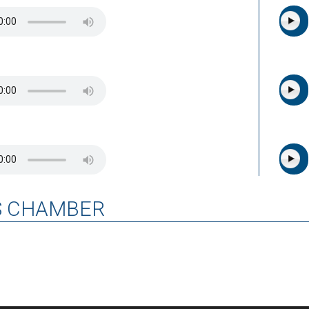
S CHAMBER