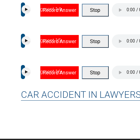
Segment 14
Record Answer
Stop
Segment 15
Record Answer
Stop
Segment 16
Record Answer
Stop
CAR ACCIDENT IN LAWYER