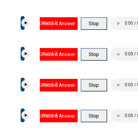
Segment 1
Record Answer
Stop
Segment 2
Record Answer
Stop
Segment 3
Record Answer
Stop
Segment 4
Record Answer
Stop