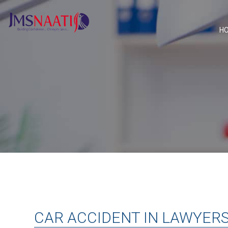
H
CAR ACCIDENT IN LAWYER