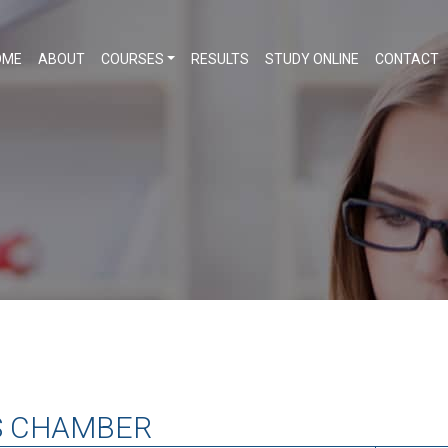
OME
ABOUT
COURSES
RESULTS
STUDY ONLINE
CONTACT
S CHAMBER