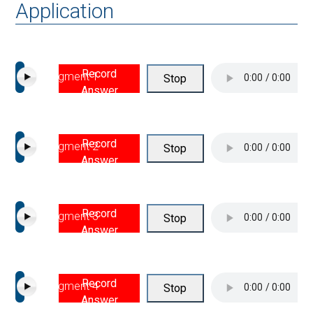
Application
Record
Segment 1
Stop
Answer
Record
Segment 2
Stop
Answer
Record
Segment 3
Stop
Answer
Record
Segment 4
Stop
Answer