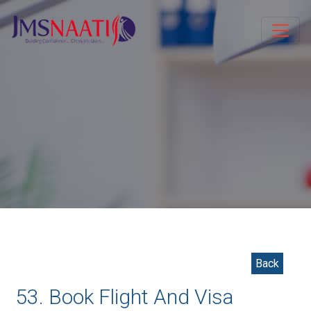
Back
53. Book Flight And Visa