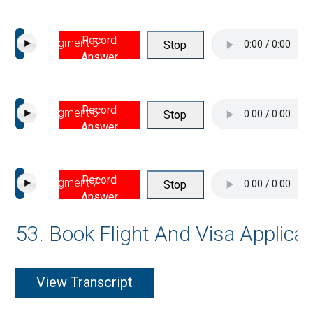
Record
Segment 5
Stop
Answer
Record
Segment 6
Stop
Answer
Record
Segment 7
Stop
Answer
53. Book Flight And Visa Applicat
View Transcript