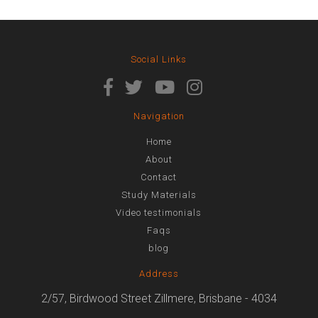
Social Links
Navigation
Home
About
Contact
Study Materials
Video testimonials
Faqs
blog
Address
2/57, Birdwood Street Zillmere, Brisbane - 4034