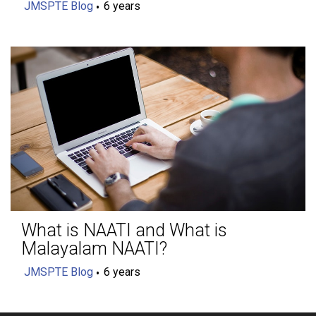
JMSPTE Blog
6 years
What is NAATI and What is
Malayalam NAATI?
JMSPTE Blog
6 years