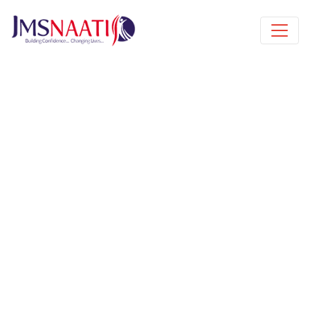
Published by
10 months
Request from enroll now form
section