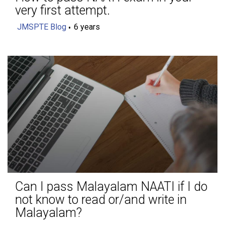
very first attempt.
JMSPTE Blog
6 years
Can I pass Malayalam NAATI if I do
not know to read or/and write in
Malayalam?