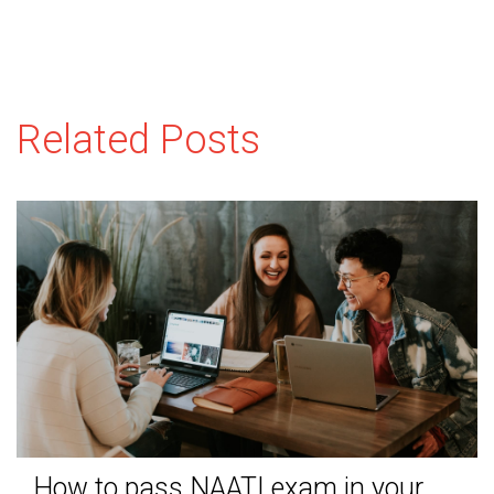
Related Posts
How to pass NAATI exam in your