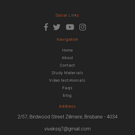
Social Links
Navigation
Home
About
Contact
Study Materials
Video testimonials
Faqs
blog
Address
2/57, Birdwood Street Zillmere, Brisbane - 4034
vivekssj7@gmail.com